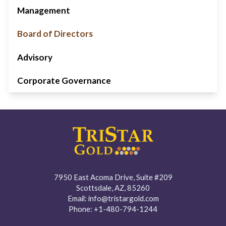
Management
Board of Directors
Advisory
Corporate Governance
7950 East Acoma Drive, Suite #209
Scottsdale, AZ, 85260
Email:
info@tristargold.com
Phone:
+1-480-794-1244