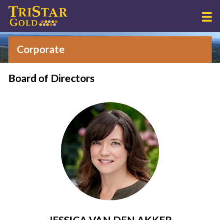
Corporate
Board of Directors
JESSICA VAN DEN AKKER