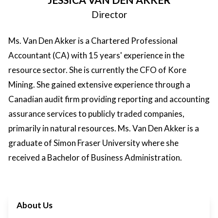
Director
Ms. Van Den Akker is a Chartered Professional
Accountant (CA) with 15 years' experience in the
resource sector. She is currently the CFO of Kore
Mining. She gained extensive experience through a
Canadian audit firm providing reporting and accounting
assurance services to publicly traded companies,
primarily in natural resources. Ms. Van Den Akker is a
graduate of Simon Fraser University where she
received a Bachelor of Business Administration.
About Us