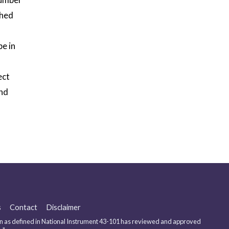
shed
pe in
ect
and
s
Contact
Disclaimer
 as defined in National Instrument 43-101 has reviewed and approved