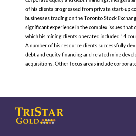
of his clients progressed from private start-up 
businesses trading on the Toronto Stock Exchang
significant experience in the complex issues tha
which his mining clients operated included 14 cou
A number of his resource clients successfully dev
debt and equity financing and related mine deve
acquisitions. Other focus areas include corpora