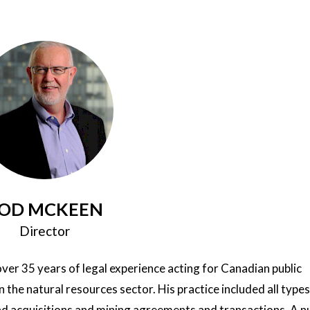
OD MCKEEN
Director
ver 35 years of legal experience acting for Canadian public
n the natural resources sector. His practice included all types
nd acquisitions and mining agreements and transactions. A 