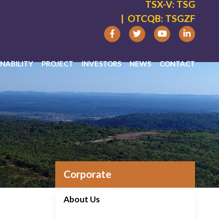
TSX-V:
TSG
|
OTCQB:
TSGZF
NABILITY
PROJECT
INVESTORS
NEWS
CONTACT
Corporate
About Us