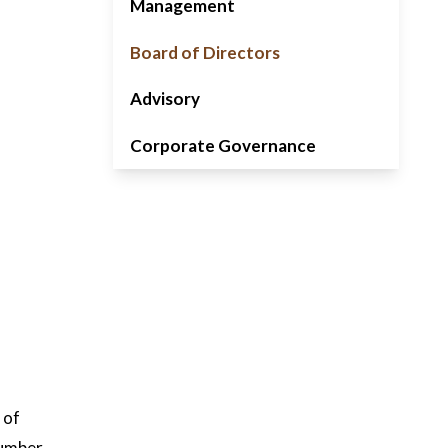
Management
Board of Directors
Advisory
Corporate Governance
 of
number