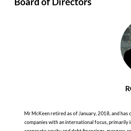
Board of Directors
R
Mr McKeen retired as of January, 2018, and has o
companies with an international focus, primarily i
corporate equity and debt financings, mergers a