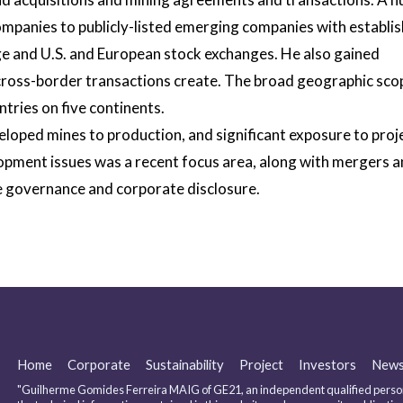
companies to publicly-listed emerging companies with establi
e and U.S. and European stock exchanges. He also gained
t cross-border transactions create. The broad geographic sco
ntries on five continents.
eloped mines to production, and significant exposure to proj
lopment issues was a recent focus area, along with mergers 
te governance and corporate disclosure.
Home
Corporate
Sustainability
Project
Investors
New
"Guilherme Gomides Ferreira MAIG of GE21, an independent qualified person