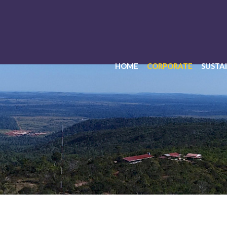
HOME
CORPORATE
SUSTAI