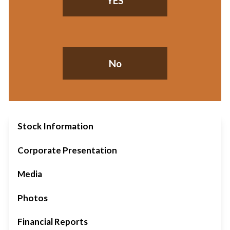
YES
No
Stock Information
Corporate Presentation
Media
Photos
Financial Reports