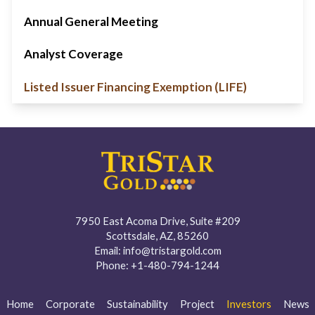
Annual General Meeting
Analyst Coverage
Listed Issuer Financing Exemption (LIFE)
7950 East Acoma Drive, Suite #209
Scottsdale, AZ, 85260
Email:
info@tristargold.com
Phone:
+1-480-794-1244
Home
Corporate
Sustainability
Project
Investors
News