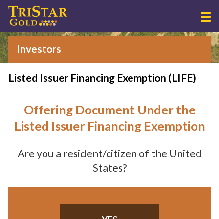
Investors
Listed Issuer Financing Exemption (LIFE)
Offering Document Under the
Listed Issuer Financing Exemption
Are you a resident/citizen of the United
States?