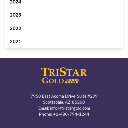
2024
2023
2022
2021
7950 East Acoma Drive, Suite #209
Scottsdale, AZ, 85260
Email:
info@tristargold.com
Phone:
+1-480-794-1244