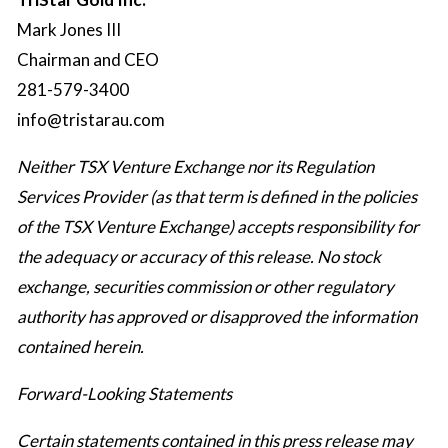
Mark Jones III
Chairman and CEO
281-579-3400
info@tristarau.com
Neither TSX Venture Exchange nor its Regulation
Services Provider (as that term is defined in the policies
of the TSX Venture Exchange) accepts responsibility for
the adequacy or accuracy of this release. No stock
exchange, securities commission or other regulatory
authority has approved or disapproved the information
contained herein.
Forward-Looking Statements
Certain statements contained in this press release may