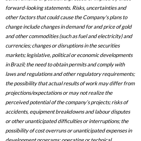
forward-looking statements. Risks, uncertainties and
other factors that could cause the Company's plans to
change include changes in demand for and price of gold
and other commodities (such as fuel and electricity) and
currencies; changes or disruptions in the securities
markets; legislative, political or economic developments
in Brazil; the need to obtain permits and comply with
laws and regulations and other regulatory requirements;
the possibility that actual results of work may differ from
projections/expectations or may not realize the
perceived potential of the company’s projects; risks of
accidents, equipment breakdowns and labour disputes
or other unanticipated difficulties or interruptions; the
possibility of cost overruns or unanticipated expenses in
development programs; operating or technical