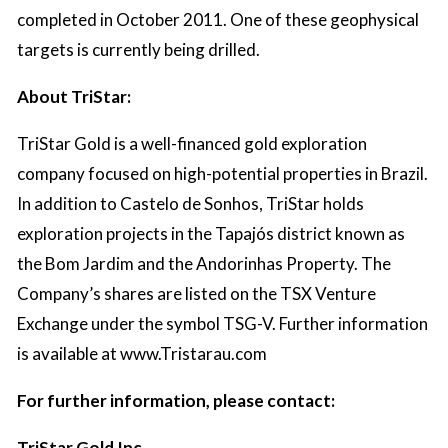
completed in October 2011. One of these geophysical
targets is currently being drilled.
About TriStar:
TriStar Gold is a well-financed gold exploration
company focused on high-potential properties in Brazil.
In addition to Castelo de Sonhos, TriStar holds
exploration projects in the Tapajós district known as
the Bom Jardim and the Andorinhas Property. The
Company’s shares are listed on the TSX Venture
Exchange under the symbol TSG-V. Further information
is available at
www.Tristarau.com
For further information, please contact:
TriStar Gold Inc.