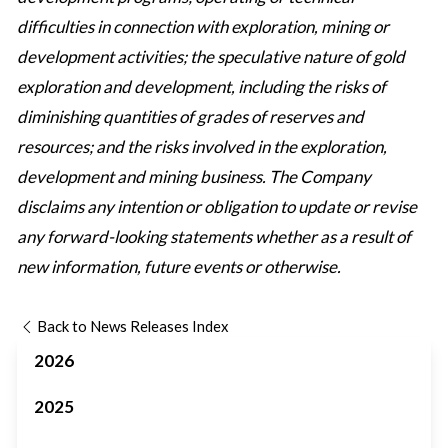
difficulties in connection with exploration, mining or
development activities; the speculative nature of gold
exploration and development, including the risks of
diminishing quantities of grades of reserves and
resources; and the risks involved in the exploration,
development and mining business. The Company
disclaims any intention or obligation to update or revise
any forward-looking statements whether as a result of
new information, future events or otherwise.
Back to News Releases Index
2026
2025