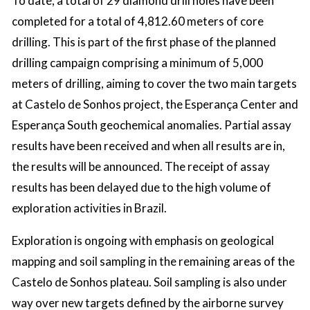
To date, a total of 29 diamond drill holes have been
completed for a total of 4,812.60 meters of core
drilling. This is part of the first phase of the planned
drilling campaign comprising a minimum of 5,000
meters of drilling, aiming to cover the two main targets
at Castelo de Sonhos project, the Esperança Center and
Esperança South geochemical anomalies. Partial assay
results have been received and when all results are in,
the results will be announced. The receipt of assay
results has been delayed due to the high volume of
exploration activities in Brazil.
Exploration is ongoing with emphasis on geological
mapping and soil sampling in the remaining areas of the
Castelo de Sonhos plateau. Soil sampling is also under
way over new targets defined by the airborne survey