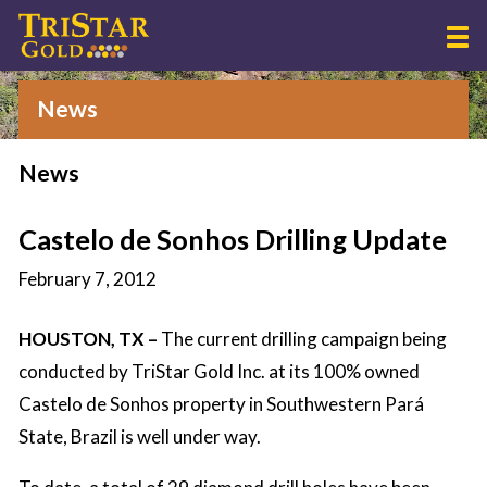
News
News
Castelo de Sonhos Drilling Update
February 7, 2012
HOUSTON, TX –
The current drilling campaign being
conducted by TriStar Gold Inc. at its 100% owned
Castelo de Sonhos property in Southwestern Pará
State, Brazil is well under way.