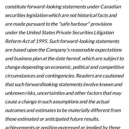
constitute forward-looking statements under Canadian
securities legislation which are not historical facts and
are made pursuant to the "safe harbour" provisions
under the United States Private Securities Litigation
Reform Act of 1995. Such forward-looking statements
are based upon the Company's reasonable expectations
and business plan at the date hereof, which are subject to
change depending on economic, political and competitive
circumstances and contingencies. Readers are cautioned
that such forwardlooking statements involve known and
unknown risks, uncertainties and other factors that may
cause a change in such assumptions and the actual
outcomes and estimates to be materially different from
those estimated or anticipated future results,
achievements or position expressed or implied by those