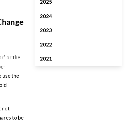
2025
2024
 Change
2023
2022
r" or the
2021
per
o use the
old
t not
hares to be