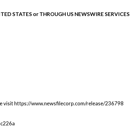
NITED STATES or THROUGH US NEWSWIRE SERVICES
e visit
https://www.newsfilecorp.com/release/236798