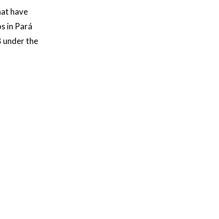
hat have
s in Pará
 under the