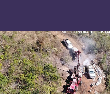
HOME
CORPORATE
SUSTAI