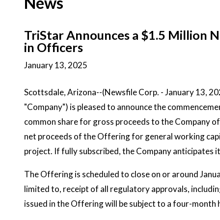
News
TriStar Announces a $1.5 Million
in Officers
January 13, 2025
Scottsdale, Arizona--(Newsfile Corp. - January 13, 2
"Company") is pleased to announce the commencement 
common share for gross proceeds to the Company of u
net proceeds of the Offering for general working cap
project. If fully subscribed, the Company anticipates 
The Offering is scheduled to close on or around Januar
limited to, receipt of all regulatory approvals, incl
issued in the Offering will be subject to a four-month 