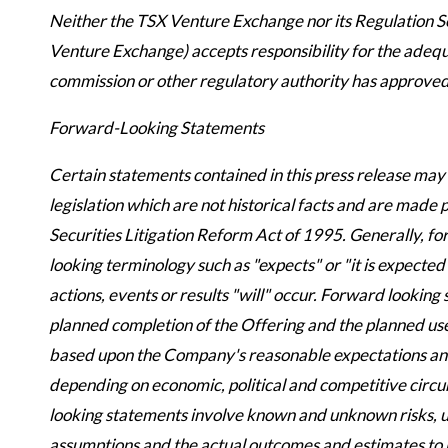
Neither the TSX Venture Exchange nor its Regulation Ser
Venture Exchange) accepts responsibility for the adequa
commission or other regulatory authority has approved
Forward-Looking Statements
Certain statements contained in this press release ma
legislation which are not historical facts and are made
Securities Litigation Reform Act of 1995. Generally, fo
looking terminology such as "expects" or "it is expected
actions, events or results "will" occur. Forward looking
planned completion of the Offering and the planned use
based upon the Company's reasonable expectations and 
depending on economic, political and competitive circ
looking statements involve known and unknown risks, un
assumptions and the actual outcomes and estimates to b