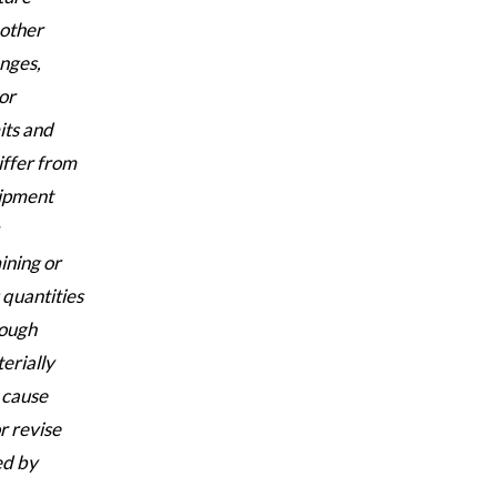
 other
enges,
or
its and
iffer from
uipment
ining or
 quantities
hough
erially
 cause
r revise
ed by