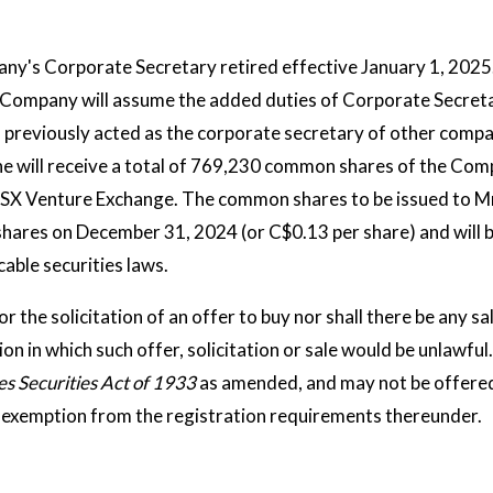
any's Corporate Secretary retired effective January 1, 2025
he Company will assume the added duties of Corporate Secreta
previously acted as the corporate secretary of other compan
e will receive a total of 769,230 common shares of the Comp
TSX Venture Exchange. The common shares to be issued to Mr
shares on December 31, 2024 (or C$0.13 per share) and will b
able securities laws.
or the solicitation of an offer to buy nor shall there be any sa
tion in which such offer, solicitation or sale would be unlawful
es Securities Act of 1933
as amended, and may not be offered 
le exemption from the registration requirements thereunder.