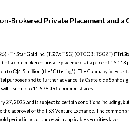
 Non-Brokered Private Placement and a
025) - TriStar Gold Inc. (TSXV: TSG) (OTCQB: TSGZF) ("TriSta
of a non-brokered private placement at a price of C$0.13 
p to C$1.5 million (the "Offering"). The Company intends t
ital purposes and to further advance its Castelo de Sonhos g
it will issue up to 11,538,461 common shares.
y 27, 2025 and is subject to certain conditions including, bu
uding the approval of the TSX Venture Exchange. The common s
hold period in accordance with applicable securities laws.