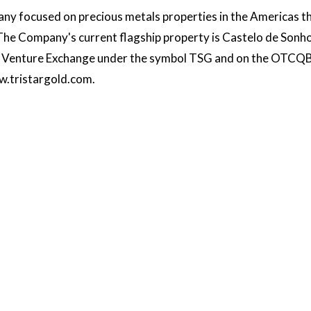
ny focused on precious metals properties in the Americas t
 The Company's current flagship property is Castelo de Sonho
SX Venture Exchange under the symbol TSG and on the OTCQB
.tristargold.com
.