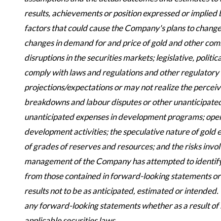
results, achievements or position expressed or implied
factors that could cause the Company's plans to change 
changes in demand for and price of gold and other commo
disruptions in the securities markets; legislative, polit
comply with laws and regulations and other regulatory r
projections/expectations or may not realize the perceiv
breakdowns and labour disputes or other unanticipated di
unanticipated expenses in development programs; operati
development activities; the speculative nature of gold 
of grades of reserves and resources; and the risks inv
management of the Company has attempted to identify im
from those contained in forward-looking statements or
results not to be as anticipated, estimated or intended
any forward-looking statements whether as a result of 
applicable securities laws.