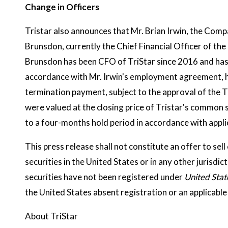
Change in Officers
Tristar also announces that Mr. Brian Irwin, the Comp
Brunsdon, currently the Chief Financial Officer of t
Brunsdon has been CFO of TriStar since 2016 and has 
accordance with Mr. Irwin's employment agreement, h
termination payment, subject to the approval of the 
were valued at the closing price of Tristar's common 
to a four-months hold period in accordance with applic
This press release shall not constitute an offer to sell 
securities in the United States or in any other jurisdic
securities have not been registered under
United Stat
the United States absent registration or an applicab
About TriStar