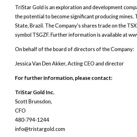
TriStar Gold is an exploration and development compa
the potential to become significant producing mines.
State, Brazil. The Company's shares trade on the T
symbol TSGZF. Further information is available at
www
On behalf of the board of directors of the Company:
Jessica Van Den Akker, Acting CEO and director
For further information, please contact:
TriStar Gold Inc.
Scott Brunsdon,
CFO
480-794-1244
info@tristargold.com