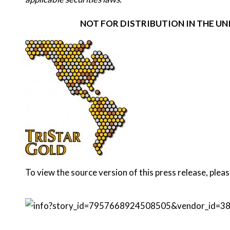
NOT FOR DISTRIBUTION IN THE U
To view the source version of this press release, pleas