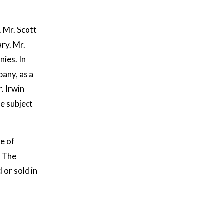
. Mr. Scott
ry. Mr.
ies. In
any, as a
. Irwin
e subject
le of
. The
or sold in