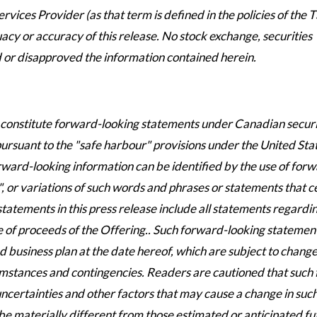
vices Provider (as that term is defined in the policies of the 
cy or accuracy of this release. No stock exchange, securities
 or disapproved the information contained herein.
y constitute forward-looking statements under Canadian securi
 pursuant to the "safe harbour" provisions under the United Sta
rward-looking information can be identified by the use of for
", or variations of such words and phrases or statements that c
 statements in this press release include all statements regardi
 of proceeds of the Offering.. Such forward-looking statemen
business plan at the date hereof, which are subject to chang
umstances and contingencies. Readers are cautioned that such
certainties and other factors that may cause a change in suc
e materially different from those estimated or anticipated fu