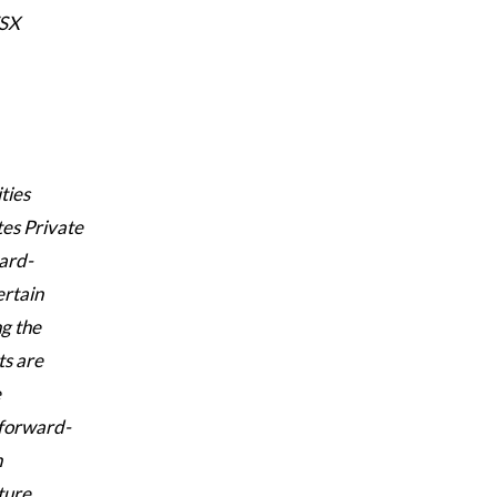
TSX
ties
tes Private
ward-
ertain
ng the
ts are
e
 forward-
h
ture