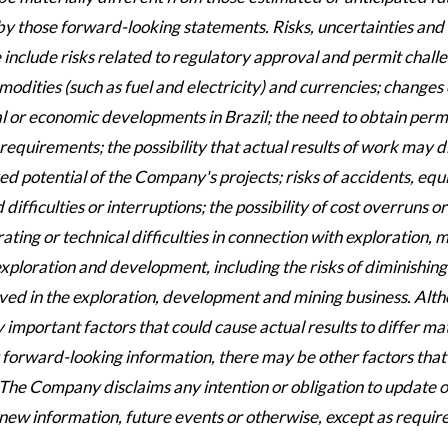
 by those forward-looking statements. Risks, uncertainties and
include risks related to regulatory approval and permit chall
dities (such as fuel and electricity) and currencies; changes 
ical or economic developments in Brazil; the need to obtain perm
equirements; the possibility that actual results of work may d
ed potential of the Company's projects; risks of accidents, eq
fficulties or interruptions; the possibility of cost overruns or
ng or technical difficulties in connection with exploration, m
exploration and development, including the risks of diminishing
olved in the exploration, development and mining business. Alt
portant factors that could cause actual results to differ mat
 forward-looking information, there may be other factors that
. The Company disclaims any intention or obligation to update o
new information, future events or otherwise, except as requir