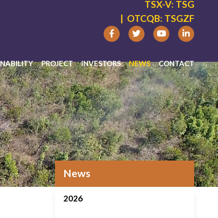
TSX-V:
TSG
|
OTCQB:
TSGZF
NABILITY
PROJECT
INVESTORS
NEWS
CONTACT
News
2026