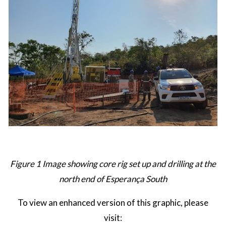
Figure 1 Image showing core rig set up and drilling at the
north end of Esperança South
To view an enhanced version of this graphic, please
visit: