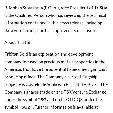
R. Mohan Srivastava (P.Geo.), Vice President of TriStar,
is the Qualified Person who has reviewed the technical
information contained in this news release, including
data verification, and has approved its disclosure.
About TriStar:
TriStar Gold is an exploration and development
company focused on precious metals properties in the
Americas that have the potential to become significant
producing mines. The Company's current flagship
property is Castelo de Sonhos in Pará State, Brazil. The
Company's shares trade on the TSX Venture Exchange
under the symbol
TSG
and on the OTCQX under the
symbol
TSGZF
. Further information is available at