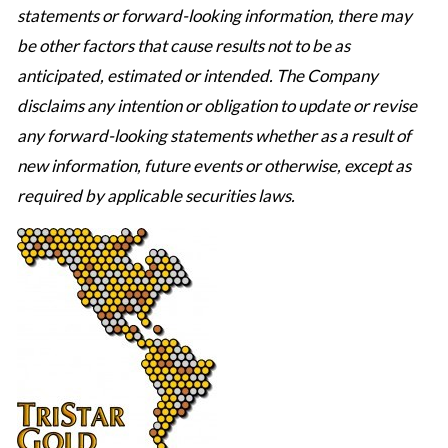
statements or forward-looking information, there may
be other factors that cause results not to be as
anticipated, estimated or intended. The Company
disclaims any intention or obligation to update or revise
any forward-looking statements whether as a result of
new information, future events or otherwise, except as
required by applicable securities laws.