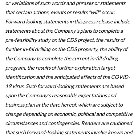
or variations of such words and phrases or statements
that certain actions, events or results "will" occur.
Forward looking statements in this press release include
statements about the Company's plans to complete a
pre-feasibility study on the CDS project, the results of
further in-fill drilling on the CDS property, the ability of
the Company to complete the current in-fill drilling
program, the results of further exploration target
identification and the anticipated effects of the COVID-
19 virus. Such forward-looking statements are based
upon the Company's reasonable expectations and
business plan at the date hereof, which are subject to
change depending on economic, political and competitive
circumstances and contingencies. Readers are cautioned
that such forward-looking statements involve known and