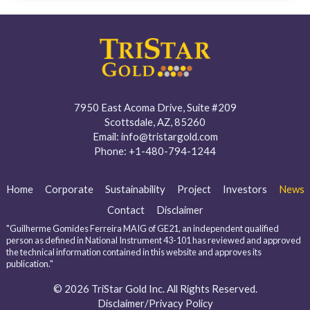
7950 East Acoma Drive, Suite #209
Scottsdale, AZ, 85260
Email:
info@tristargold.com
Phone:
+1-480-794-1244
Home
Corporate
Sustainability
Project
Investors
News
Contact
Disclaimer
"Guilherme Gomides Ferreira MAIG of GE21, an independent qualified
person as defined in National Instrument 43-101 has reviewed and approved
the technical information contained in this website and approves its
publication."
© 2026 TriStar Gold Inc. All Rights Reserved.
Disclaimer/Privacy Policy