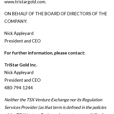
www.tristargold.com
.
ON BEHALF OF THE BOARD OF DIRECTORS OF THE
COMPANY:
Nick Appleyard
President and CEO
For further information, please contact:
TriStar Gold Inc.
Nick Appleyard
President and CEO
480-794-1244
Neither the TSX Venture Exchange nor its Regulation
Services Provider (as that term is defined in the policies