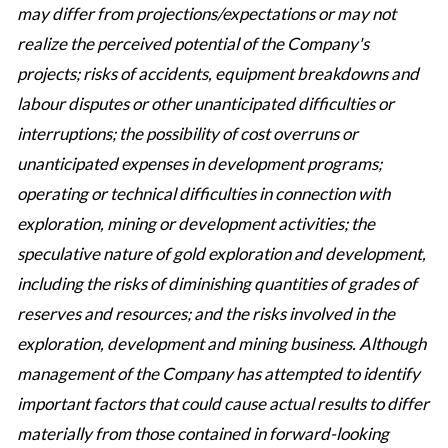
may differ from projections/expectations or may not
realize the perceived potential of the Company's
projects; risks of accidents, equipment breakdowns and
labour disputes or other unanticipated difficulties or
interruptions; the possibility of cost overruns or
unanticipated expenses in development programs;
operating or technical difficulties in connection with
exploration, mining or development activities; the
speculative nature of gold exploration and development,
including the risks of diminishing quantities of grades of
reserves and resources; and the risks involved in the
exploration, development and mining business. Although
management of the Company has attempted to identify
important factors that could cause actual results to differ
materially from those contained in forward-looking