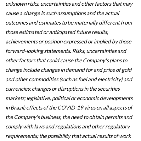
unknown risks, uncertainties and other factors that may
cause a change in such assumptions and the actual
outcomes and estimates to be materially different from
those estimated or anticipated future results,
achievements or position expressed or implied by those
forward-looking statements. Risks, uncertainties and
other factors that could cause the Company's plans to
change include changes in demand for and price of gold
and other commodities (such as fuel and electricity) and
currencies; changes or disruptions in the securities
markets; legislative, political or economic developments
in Brazil; effects of the COVID-19 virus on all aspects of
the Company's business, the need to obtain permits and
comply with laws and regulations and other regulatory
requirements; the possibility that actual results of work