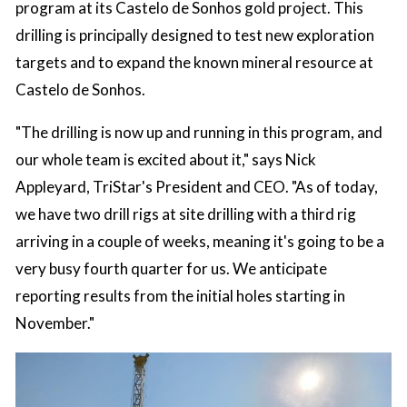
program at its Castelo de Sonhos gold project. This
drilling is principally designed to test new exploration
targets and to expand the known mineral resource at
Castelo de Sonhos.
"The drilling is now up and running in this program, and
our whole team is excited about it," says Nick
Appleyard, TriStar's President and CEO. "As of today,
we have two drill rigs at site drilling with a third rig
arriving in a couple of weeks, meaning it's going to be a
very busy fourth quarter for us. We anticipate
reporting results from the initial holes starting in
November."