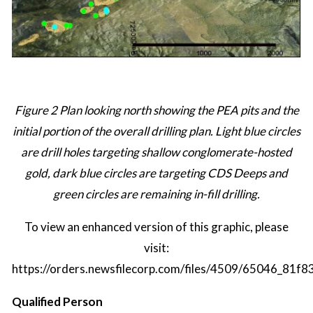
Figure 2 Plan looking north showing the PEA pits and the
initial portion of the overall drilling plan. Light blue circles
are drill holes targeting shallow conglomerate-hosted
gold, dark blue circles are targeting CDS Deeps and
green circles are remaining in-fill drilling.
To view an enhanced version of this graphic, please
visit:
https://orders.newsfilecorp.com/files/4509/65046_81f8
Qualified Person