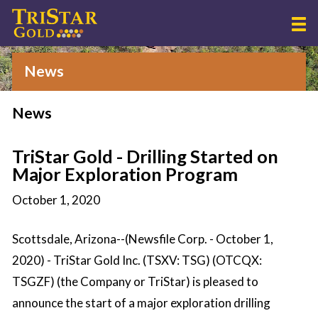
News
News
TriStar Gold - Drilling Started on
Major Exploration Program
October 1, 2020
Scottsdale, Arizona--(Newsfile Corp. - October 1,
2020) - TriStar Gold Inc. (TSXV: TSG) (OTCQX:
TSGZF) (the Company or TriStar) is pleased to
announce the start of a major exploration drilling