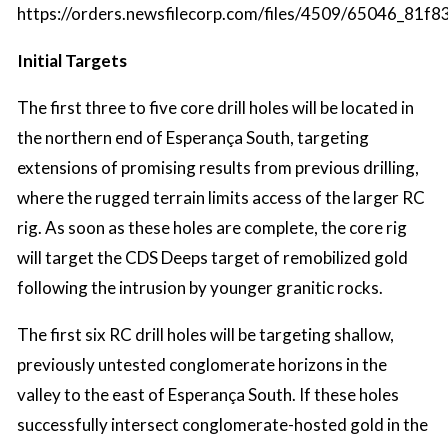
https://orders.newsfilecorp.com/files/4509/65046_81f8
Initial Targets
The first three to five core drill holes will be located in
the northern end of Esperança South, targeting
extensions of promising results from previous drilling,
where the rugged terrain limits access of the larger RC
rig. As soon as these holes are complete, the core rig
will target the CDS Deeps target of remobilized gold
following the intrusion by younger granitic rocks.
The first six RC drill holes will be targeting shallow,
previously untested conglomerate horizons in the
valley to the east of Esperança South. If these holes
successfully intersect conglomerate-hosted gold in the