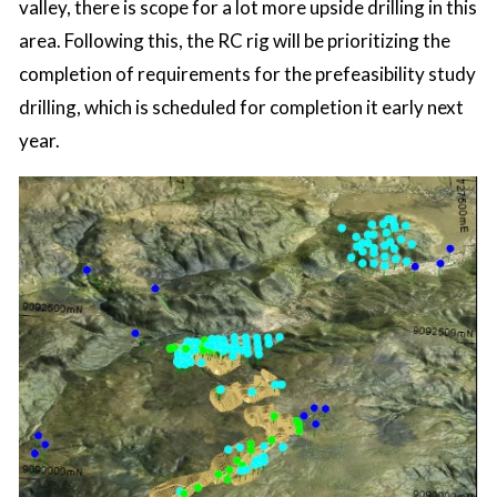
valley, there is scope for a lot more upside drilling in this
area. Following this, the RC rig will be prioritizing the
completion of requirements for the prefeasibility study
drilling, which is scheduled for completion it early next
year.