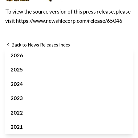
To view the source version of this press release, please
visit
https://www.newsfilecorp.com/release/65046
Back to News Releases Index
2026
2025
2024
2023
2022
2021