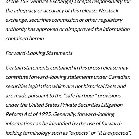
of the TSX Venture Exchange) accepts responsibility for
the adequacy or accuracy of this release. No stock
exchange, securities commission or other regulatory
authority has approved or disapproved the information
contained herein.
Forward-Looking Statements
Certain statements contained in this press release may
constitute forward-looking statements under Canadian
securities legislation which are not historical facts and
are made pursuant to the "safe harbour" provisions
under the United States Private Securities Litigation
Reform Act of 1995. Generally, forward-looking
information can be identified by the use of forward-
looking terminology such as "expects" or "it is expected",