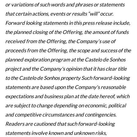
or variations of such words and phrases or statements
that certain actions, events or results “will” occur.
Forward looking statements in this press release include,
the planned closing of the Offering, the amount of funds
received from the Offering, the Company’s use of
proceeds from the Offering, the scope and success of the
planned exploration program at the Castelo de Sonhos
project and the Company's opinion that it has clear title
to the Castelo de Sonhos property Such forward-looking
statements are based upon the Company's reasonable
expectations and business plan at the date hereof, which
are subject to change depending on economic, political
and competitive circumstances and contingencies.
Readers are cautioned that such forward-looking
statements involve known and unknown risks,