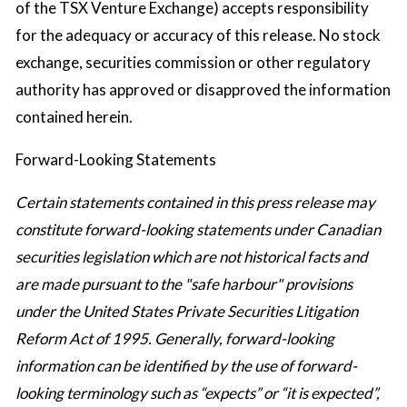
of the TSX Venture Exchange) accepts responsibility
for the adequacy or accuracy of this release. No stock
exchange, securities commission or other regulatory
authority has approved or disapproved the information
contained herein.
Forward-Looking Statements
Certain statements contained in this press release may
constitute forward-looking statements under Canadian
securities legislation which are not historical facts and
are made pursuant to the "safe harbour" provisions
under the United States Private Securities Litigation
Reform Act of 1995. Generally, forward-looking
information can be identified by the use of forward-
looking terminology such as “expects” or “it is expected”,