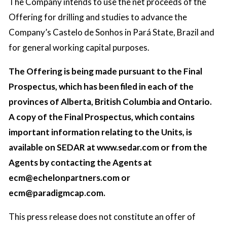
The Company intends to use the net proceeds of the
Offering for drilling and studies to advance the
Company’s Castelo de Sonhos in Pará State, Brazil and
for general working capital purposes.
The Offering is being made pursuant to the Final
Prospectus, which has been filed in each of the
provinces of Alberta, British Columbia and Ontario.
A copy of the Final Prospectus, which contains
important information relating to the Units, is
available on SEDAR at www.sedar.com or from the
Agents by contacting the Agents at
ecm@echelonpartners.com
or
ecm@paradigmcap.com
.
This press release does not constitute an offer of