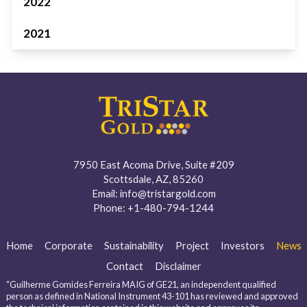
2022
2021
7950 East Acoma Drive, Suite #209
Scottsdale, AZ, 85260
Email:
info@tristargold.com
Phone:
+1-480-794-1244
Home
Corporate
Sustainability
Project
Investors
News
Contact
Disclaimer
"Guilherme Gomides Ferreira MAIG of GE21, an independent qualified
person as defined in National Instrument 43-101 has reviewed and approved