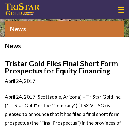
News
News
Tristar Gold Files Final Short Form
Prospectus for Equity Financing
April 24, 2017
April 24, 2017 (Scottsdale, Arizona) – TriStar Gold Inc.
("TriStar Gold" or the "Company") (TSX-V:TSG) is
pleased to announce that it has filed a final short form
prospectus (the “Final Prospectus”) in the provinces of