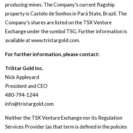
producing mines. The Company’s current flagship
property is Castelo de Sonhos in Pará State, Brazil. The
Company’s shares are listed on the TSX Venture
Exchange under the symbol TSG. Further information is
available at
www.tristargold.com
.
For further information, please contact:
TriStar Gold Inc.
Nick Appleyard
President and CEO
480-794-1244
info@tristargold.com
Neither the TSX Venture Exchange nor its Regulation
Services Provider (as that term is defined in the policies