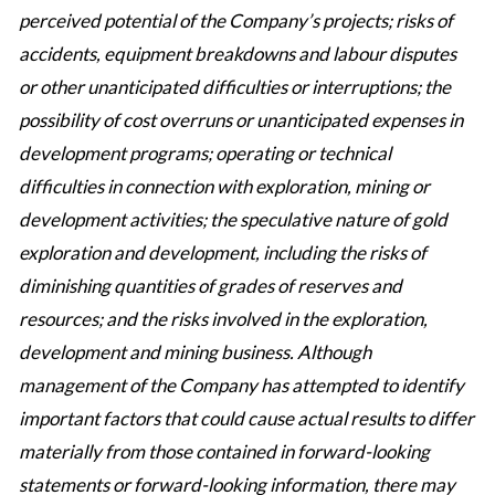
perceived potential of the Company’s projects; risks of
accidents, equipment breakdowns and labour disputes
or other unanticipated difficulties or interruptions; the
possibility of cost overruns or unanticipated expenses in
development programs; operating or technical
difficulties in connection with exploration, mining or
development activities; the speculative nature of gold
exploration and development, including the risks of
diminishing quantities of grades of reserves and
resources; and the risks involved in the exploration,
development and mining business. Although
management of the Company has attempted to identify
important factors that could cause actual results to differ
materially from those contained in forward-looking
statements or forward-looking information, there may