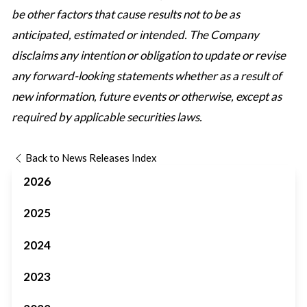
be other factors that cause results not to be as
anticipated, estimated or intended. The Company
disclaims any intention or obligation to update or revise
any forward-looking statements whether as a result of
new information, future events or otherwise, except as
required by applicable securities laws.
Back to News Releases Index
2026
2025
2024
2023