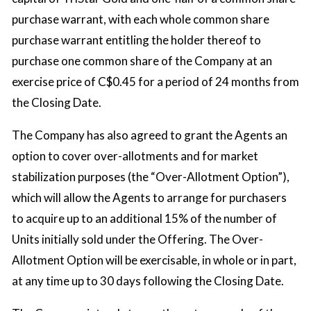
purchase warrant, with each whole common share
purchase warrant entitling the holder thereof to
purchase one common share of the Company at an
exercise price of C$0.45 for a period of 24 months from
the Closing Date.
The Company has also agreed to grant the Agents an
option to cover over-allotments and for market
stabilization purposes (the “Over-Allotment Option”),
which will allow the Agents to arrange for purchasers
to acquire up to an additional 15% of the number of
Units initially sold under the Offering. The Over-
Allotment Option will be exercisable, in whole or in part,
at any time up to 30 days following the Closing Date.