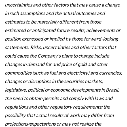
uncertainties and other factors that may cause a change
in such assumptions and the actual outcomes and
estimates to be materially different from those
estimated or anticipated future results, achievements or
position expressed or implied by those forward-looking
statements. Risks, uncertainties and other factors that
could cause the Company's plans to change include
changes in demand for and price of gold and other
commodities (such as fuel and electricity) and currencies;
changes or disruptions in the securities markets;
legislative, political or economic developments in Brazil;
the need to obtain permits and comply with laws and
regulations and other regulatory requirements; the
possibility that actual results of work may differ from
projections/expectations or may not realize the