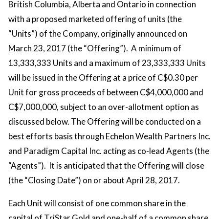
British Columbia, Alberta and Ontario in connection
with a proposed marketed offering of units (the
“Units”) of the Company, originally announced on
March 23, 2017 (the “Offering”). A minimum of
13,333,333 Units and a maximum of 23,333,333 Units
will be issued in the Offering at a price of C$0.30 per
Unit for gross proceeds of between C$4,000,000 and
C$7,000,000, subject to an over-allotment option as
discussed below. The Offering will be conducted on a
best efforts basis through Echelon Wealth Partners Inc.
and Paradigm Capital Inc. acting as co-lead Agents (the
“Agents”). It is anticipated that the Offering will close
(the “Closing Date”) on or about April 28, 2017.
Each Unit will consist of one common share in the
capital of TriStar Gold and one-half of a common share