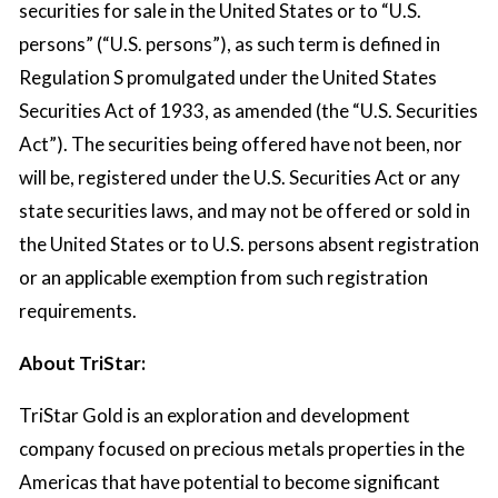
securities for sale in the United States or to “U.S.
persons” (“U.S. persons”), as such term is defined in
Regulation S promulgated under the United States
Securities Act of 1933, as amended (the “U.S. Securities
Act”). The securities being offered have not been, nor
will be, registered under the U.S. Securities Act or any
state securities laws, and may not be offered or sold in
the United States or to U.S. persons absent registration
or an applicable exemption from such registration
requirements.
About TriStar:
TriStar Gold is an exploration and development
company focused on precious metals properties in the
Americas that have potential to become significant