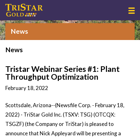
News
News
Tristar Webinar Series #1: Plant
Throughput Optimization
February 18, 2022
Scottsdale, Arizona--(Newsfile Corp. - February 18,
2022) - TriStar Gold Inc. (TSXV: TSG) (OTCQX:
TSGZF) (the Company or TriStar) is pleased to
announce that Nick Appleyard will be presenting a