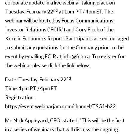
corporate update in a live webinar taking place on
nd
Tuesday, February 22
at 1pm PT / 4pm ET. The
webinar will be hosted by Focus Communications
Investor Relations ("FCIR") and Cory Fleck of the
Korelin Economics Report. Participants are encouraged
to submit any questions for the Company prior to the
event by emailing FCIR at
info@fcir.ca
. To register for
the webinar please click the link below:
nd
Date: Tuesday, February 22
Time: 1pm PT / 4pm ET
Registration:
https://event.webinarjam.com/channel/TSGfeb22
Mr. Nick Appleyard, CEO, stated, "This will be the first
in a series of webinars that will discuss the ongoing