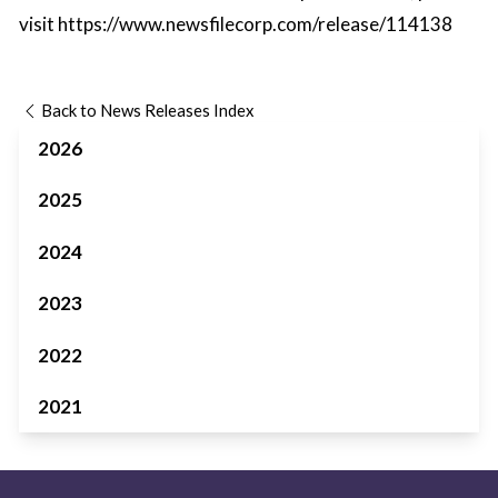
visit
https://www.newsfilecorp.com/release/114138
Back to News Releases Index
2026
2025
2024
2023
2022
2021