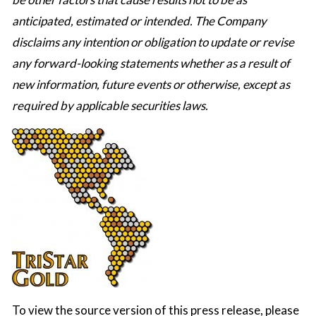
anticipated, estimated or intended. The Company
disclaims any intention or obligation to update or revise
any forward-looking statements whether as a result of
new information, future events or otherwise, except as
required by applicable securities laws.
To view the source version of this press release, please