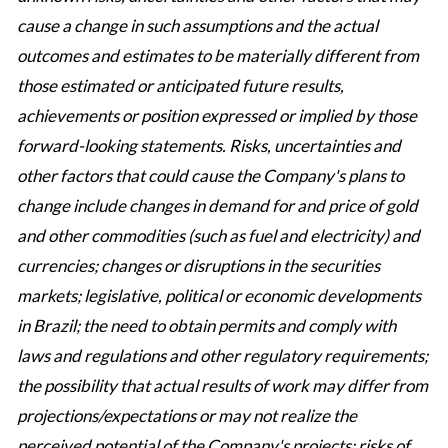
cause a change in such assumptions and the actual
outcomes and estimates to be materially different from
those estimated or anticipated future results,
achievements or position expressed or implied by those
forward-looking statements. Risks, uncertainties and
other factors that could cause the Company's plans to
change include changes in demand for and price of gold
and other commodities (such as fuel and electricity) and
currencies; changes or disruptions in the securities
markets; legislative, political or economic developments
in Brazil; the need to obtain permits and comply with
laws and regulations and other regulatory requirements;
the possibility that actual results of work may differ from
projections/expectations or may not realize the
perceived potential of the Company's projects; risks of