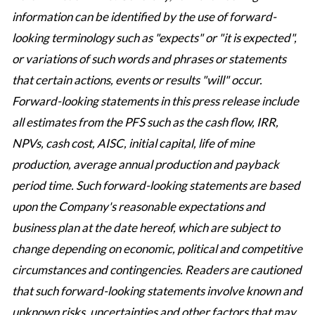
information can be identified by the use of forward-
looking terminology such as "expects" or "it is expected",
or variations of such words and phrases or statements
that certain actions, events or results "will" occur.
Forward-looking statements in this press release include
all estimates from the PFS such as the cash flow, IRR,
NPVs, cash cost, AISC, initial capital, life of mine
production, average annual production and payback
period time. Such forward-looking statements are based
upon the Company's reasonable expectations and
business plan at the date hereof, which are subject to
change depending on economic, political and competitive
circumstances and contingencies. Readers are cautioned
that such forward-looking statements involve known and
unknown risks, uncertainties and other factors that may