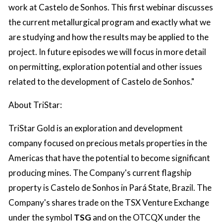
work at Castelo de Sonhos. This first webinar discusses
the current metallurgical program and exactly what we
are studying and how the results may be applied to the
project. In future episodes we will focus in more detail
on permitting, exploration potential and other issues
related to the development of Castelo de Sonhos."
About TriStar:
TriStar Gold is an exploration and development
company focused on precious metals properties in the
Americas that have the potential to become significant
producing mines. The Company's current flagship
property is Castelo de Sonhos in Pará State, Brazil. The
Company's shares trade on the TSX Venture Exchange
under the symbol
TSG
and on the OTCQX under the