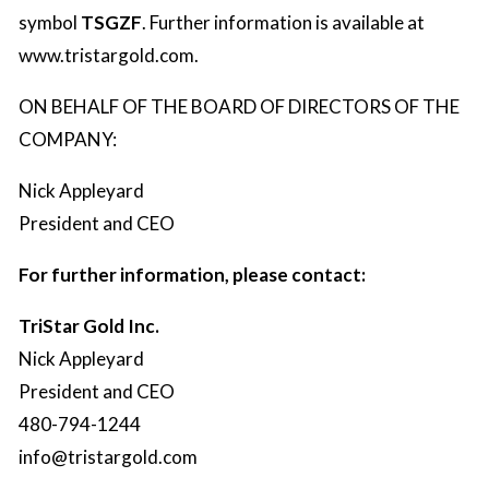
symbol
TSGZF
. Further information is available at
www.tristargold.com
.
ON BEHALF OF THE BOARD OF DIRECTORS OF THE
COMPANY:
Nick Appleyard
President and CEO
For further information, please contact:
TriStar Gold Inc.
Nick Appleyard
President and CEO
480-794-1244
info@tristargold.com