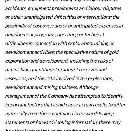
accidents, equipment breakdowns and labour disputes
or other unanticipated difficulties or interruptions; the
possibility of cost overruns or unanticipated expenses in
development programs; operating or technical
difficulties in connection with exploration, mining or
development activities; the speculative nature of gold
exploration and development, including the risks of
diminishing quantities of grades of reserves and
resources; and the risks involved in the exploration,
development and mining business. Although
management of the Company has attempted to identify
important factors that could cause actual results to differ
materially from those contained in forward-looking
statements or forward-looking information, there may
be other factors that cause results not to be as