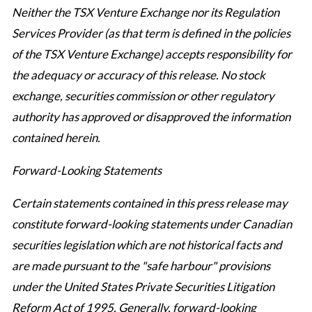
Neither the TSX Venture Exchange nor its Regulation
Services Provider (as that term is defined in the policies
of the TSX Venture Exchange) accepts responsibility for
the adequacy or accuracy of this release. No stock
exchange, securities commission or other regulatory
authority has approved or disapproved the information
contained herein.
Forward-Looking Statements
Certain statements contained in this press release may
constitute forward-looking statements under Canadian
securities legislation which are not historical facts and
are made pursuant to the "safe harbour" provisions
under the United States Private Securities Litigation
Reform Act of 1995. Generally, forward-looking